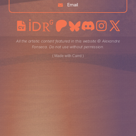
Email
All the artistic content featured in this website © Alexandre
Fonseca. Do not use without permission.
Made with Carrd