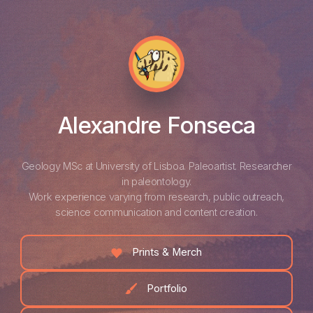
Alexandre Fonseca
Geology MSc at University of Lisboa. Paleoartist. Researcher
in paleontology.
Work experience varying from research, public outreach,
science communication and content creation.
Prints & Merch
Portfolio